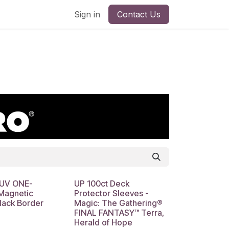
Sign in
Contact Us
 UV ONE-
UP 100ct Deck
agnetic
Protector Sleeves -
lack Border
Magic: The Gathering®
FINAL FANTASY™ Terra,
Herald of Hope