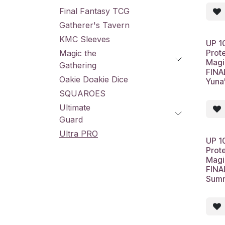
Final Fantasy TCG
Gatherer's Tavern
KMC Sleeves
UP 1
Prot
Magic the
Magi
Gathering
FINA
Oakie Doakie Dice
Yuna
SQUAROES
Ultimate
Guard
Ultra PRO
UP 1
Prot
Magi
FINA
Summ