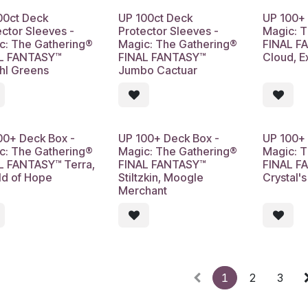
00ct Deck
UP 100ct Deck
UP 100+ 
ector Sleeves -
Protector Sleeves -
Magic: 
c: The Gathering®
Magic: The Gathering®
FINAL F
L FANTASY™
FINAL FANTASY™
Cloud, 
hl Greens
Jumbo Cactuar
00+ Deck Box -
UP 100+ Deck Box -
UP 100+ 
c: The Gathering®
Magic: The Gathering®
Magic: 
L FANTASY™ Terra,
FINAL FANTASY™
FINAL F
ld of Hope
Stiltzkin, Moogle
Crystal'
Merchant
1
2
3