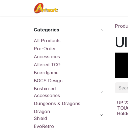
Skip to Content
Home
Shop
Contact us
Produ
Categories
Ul
All Products
Pre-Order
Accessories
Altered TCG
Boardgame
BOCS Design
Bushiroad
Accessories
UP 2
Dungeons & Dragons
TOUC
Dragon
Hold
Shield
EvoRetro