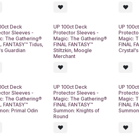
00ct Deck
UP 100ct Deck
UP 100c
ector Sleeves -
Protector Sleeves -
Protecto
c: The Gathering®
Magic: The Gathering®
Magic: 
L FANTASY™ Tidus,
FINAL FANTASY™
FINAL F
's Guardian
Stiltzkin, Moogle
Crystal'
Merchant
00ct Deck
UP 100ct Deck
UP 100c
ector Sleeves -
Protector Sleeves -
Protecto
c: The Gathering®
Magic: The Gathering®
Magic: 
L FANTASY™
FINAL FANTASY™
FINAL F
on: Primal Odin
Summon: Knights of
Summon:
Round