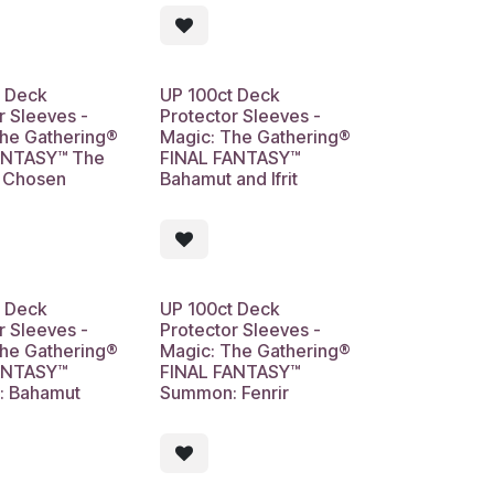
t Deck
UP 100ct Deck
r Sleeves -
Protector Sleeves -
The Gathering®
Magic: The Gathering®
ANTASY™ The
FINAL FANTASY™
s Chosen
Bahamut and Ifrit
t Deck
UP 100ct Deck
r Sleeves -
Protector Sleeves -
The Gathering®
Magic: The Gathering®
ANTASY™
FINAL FANTASY™
 Bahamut
Summon: Fenrir