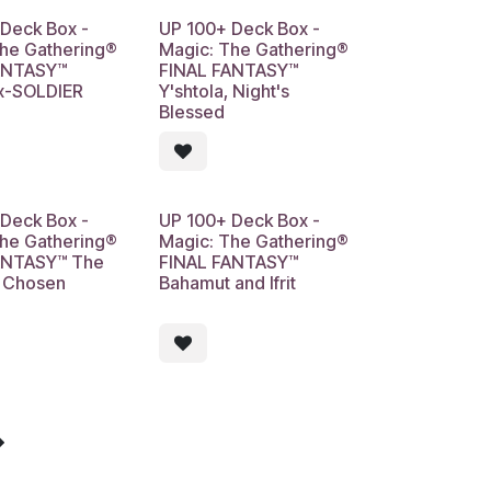
Deck Box -
UP 100+ Deck Box -
The Gathering®
Magic: The Gathering®
ANTASY™
FINAL FANTASY™
Ex-SOLDIER
Y'shtola, Night's
Blessed
Deck Box -
UP 100+ Deck Box -
The Gathering®
Magic: The Gathering®
ANTASY™ The
FINAL FANTASY™
s Chosen
Bahamut and Ifrit