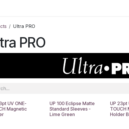
cts
Ultra PRO
tra PRO
3pt UV ONE-
UP 100 Eclipse Matte
UP 23pt
H Magnetic
Standard Sleeves -
TOUCH M
er
Lime Green
Holder B