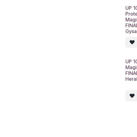
UP 1
Prot
Magi
FINA
Gysa
UP 1
Magi
FINA
Hera