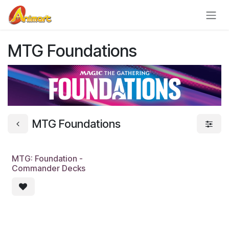
Skip to Content
MTG Foundations
MTG Foundations
MTG: Foundation -
Pre-Order
Commander Decks