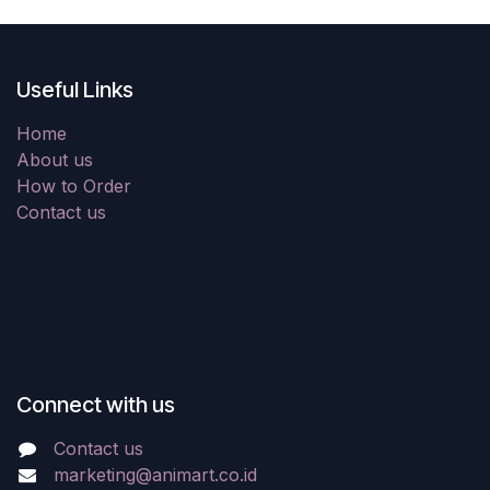
Useful Links
Home
About us
How to Order
Contact us
Connect with us
Contact us
marketing@animart.co.id