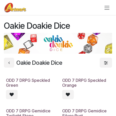
Skip to Content
Oakie Doakie Dice
Oakie Doakie Dice
ODD 7 DRPG Speckled
ODD 7 DRPG Speckled
Green
Orange
ODD 7 DRPG Gemidice
ODD 7 DRPG Gemidice
Twilight Stone
Silver-Rust