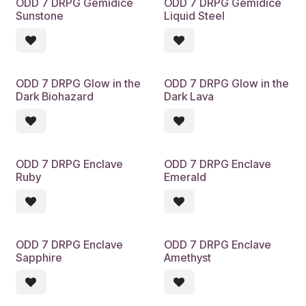
ODD 7 DRPG Gemidice
ODD 7 DRPG Gemidice
Sunstone
Liquid Steel
ODD 7 DRPG Glow in the
ODD 7 DRPG Glow in the
Dark Biohazard
Dark Lava
ODD 7 DRPG Enclave
ODD 7 DRPG Enclave
Ruby
Emerald
ODD 7 DRPG Enclave
ODD 7 DRPG Enclave
Sapphire
Amethyst