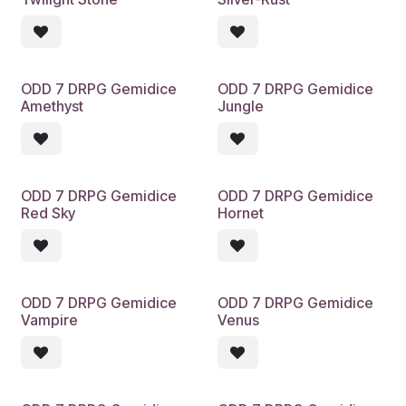
ODD 7 DRPG Gemidice
ODD 7 DRPG Gemidice
Amethyst
Jungle
ODD 7 DRPG Gemidice
ODD 7 DRPG Gemidice
Red Sky
Hornet
ODD 7 DRPG Gemidice
ODD 7 DRPG Gemidice
Vampire
Venus