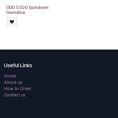
ODD 5 D20 Spindown
Gemidice
Useful Links
Home
About us
How to Order
Contact us