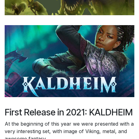
First Release in 2021: KALDHEIM
At the beginning of this year we were presented with a
very interesting set, with image of Viking, metal, and
awesome fantasy.