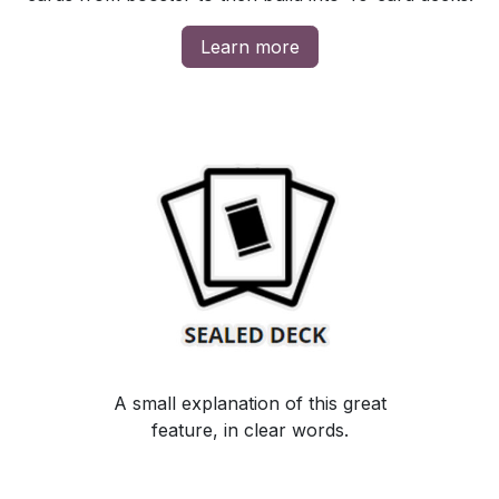
Learn more
A small explanation of this great
feature, in clear words.