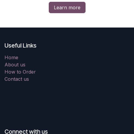
Learn more
Useful Links
Home
About us
How to Order
Contact us
Connect with us