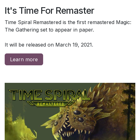
It's Time For Remaster
Time Spiral Remastered is the first remastered Magic:
The Gathering set to appear in paper.
It will be released on March 19, 2021.
Learn more