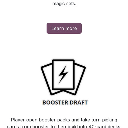
magic sets.
Learn more
Player open booster packs and take turn picking
cards from booster to then build into 40-card decks.