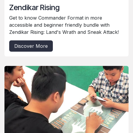
Zendikar Rising
Get to know Commander Format in more
accessible and beginner friendly bundle with
Zendikar Rising: Land's Wrath and Sneak Attack!
Discover More