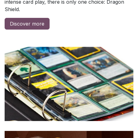
intense card play, there is only one choice: Dragon
Shield.
Discover more