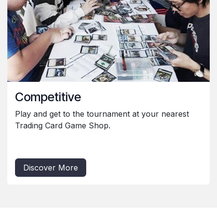
Competitive
Play and get to the tournament at your nearest
Trading Card Game Shop.
Discover More