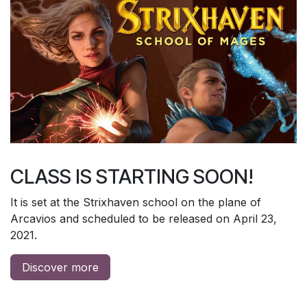
CLASS IS STARTING SOON!
It is set at the Strixhaven school on the plane of
Arcavios and scheduled to be released on April 23,
2021.
Discover more