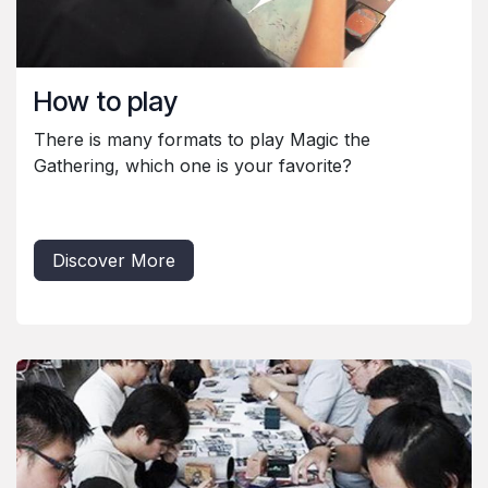
How to play
There is many formats to play Magic the
Gathering, which one is your favorite?
Discover More