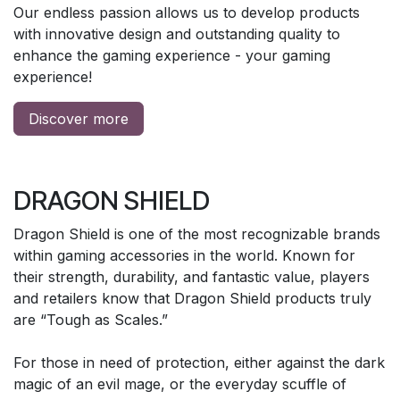
Our endless passion allows us to develop products
with innovative design and outstanding quality to
enhance the gaming experience - your gaming
experience!
Discover more
DRAGON SHIELD
Dragon Shield is one of the most recognizable brands
within gaming accessories in the world. Known for
their strength, durability, and fantastic value, players
and retailers know that Dragon Shield products truly
are “Tough as Scales.”
For those in need of protection, either against the dark
magic of an evil mage, or the everyday scuffle of