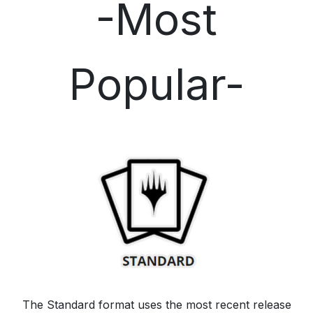
-Most
Popular-
The Standard format uses the most recent release