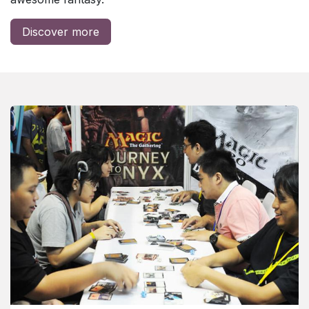
Discover more