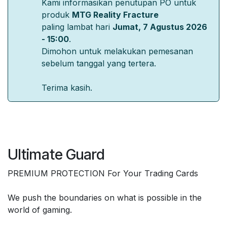
Kami informasikan penutupan PO untuk
produk
MTG Reality Fracture
paling lambat hari
Jumat, 7 Agustus 2026
- 15:00
.
Dimohon untuk melakukan pemesanan
sebelum tanggal yang tertera.
Terima kasih.
Ultimate Guard
PREMIUM PROTECTION For Your Trading Cards
We push the boundaries on what is possible in the
world of gaming.