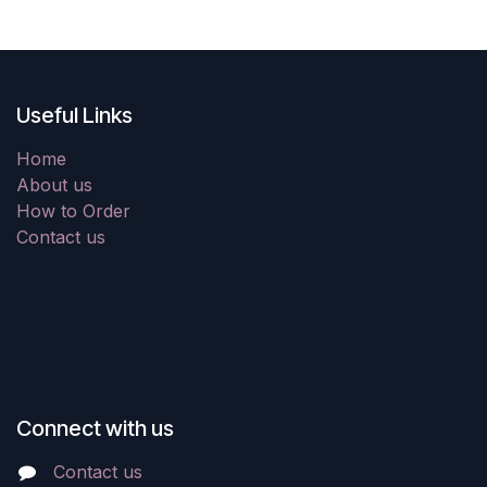
Useful Links
Home
About us
How to Order
Contact us
Connect with us
Contact us