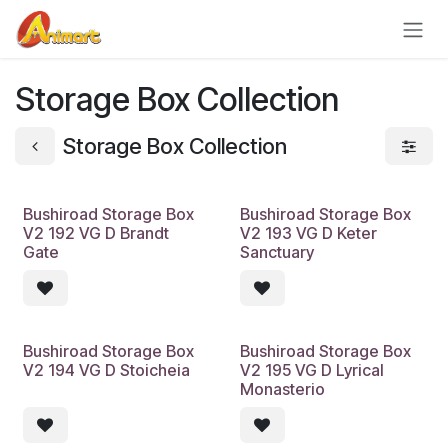
Skip to Content
Storage Box Collection
Storage Box Collection
Bushiroad Storage Box
Bushiroad Storage Box
V2 192 VG D Brandt
V2 193 VG D Keter
Gate
Sanctuary
Bushiroad Storage Box
Bushiroad Storage Box
V2 194 VG D Stoicheia
V2 195 VG D Lyrical
Monasterio