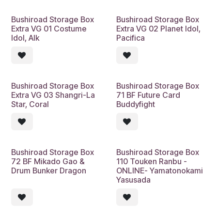
Bushiroad Storage Box
Bushiroad Storage Box
Extra VG 01 Costume
Extra VG 02 Planet Idol,
Idol, Alk
Pacifica
Bushiroad Storage Box
Bushiroad Storage Box
Extra VG 03 Shangri-La
71 BF Future Card
Star, Coral
Buddyfight
Bushiroad Storage Box
Bushiroad Storage Box
72 BF Mikado Gao &
110 Touken Ranbu -
Drum Bunker Dragon
ONLINE- Yamatonokami
Yasusada