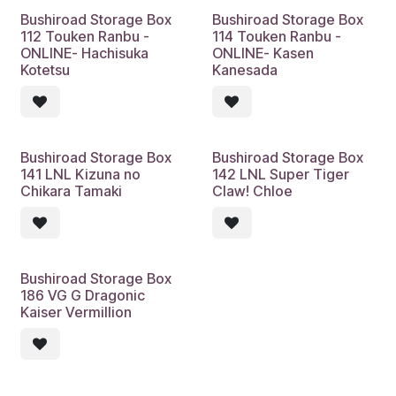
Bushiroad Storage Box
Bushiroad Storage Box
112 Touken Ranbu -
114 Touken Ranbu -
ONLINE- Hachisuka
ONLINE- Kasen
Kotetsu
Kanesada
Bushiroad Storage Box
Bushiroad Storage Box
141 LNL Kizuna no
142 LNL Super Tiger
Chikara Tamaki
Claw! Chloe
Bushiroad Storage Box
186 VG G Dragonic
Kaiser Vermillion