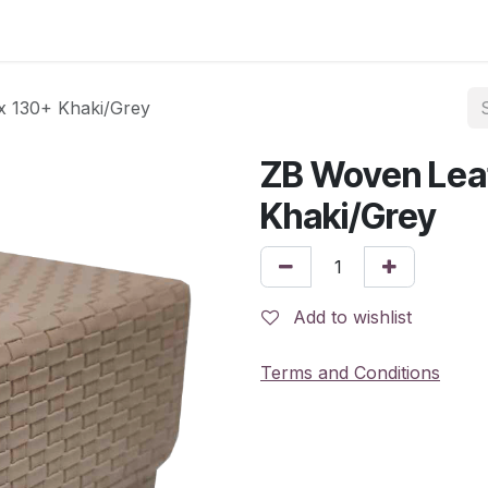
x 130+ Khaki/Grey
ZB Woven Lea
Khaki/Grey
Add to wishlist
Terms and Conditions