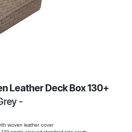
n Leather Deck Box 130+
Grey -
ith woven leather cover