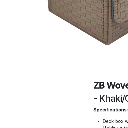
ZB Wove
- Khaki/
Specifications:
Deck box w