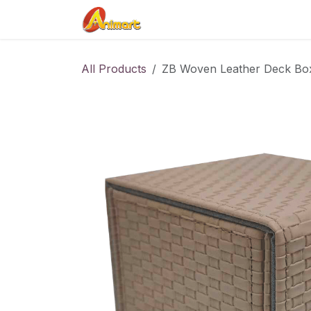
Skip to Content
Home
Shop
Contact us
All Products
ZB Woven Leather Deck Bo