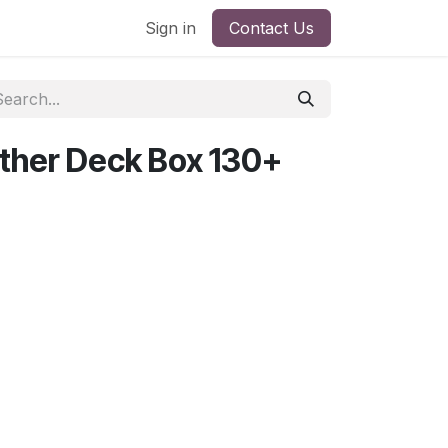
Sign in
Contact Us
ther Deck Box 130+