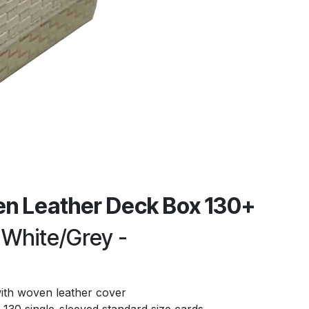
n Leather Deck Box 130+
 White/Grey -
ith woven leather cover