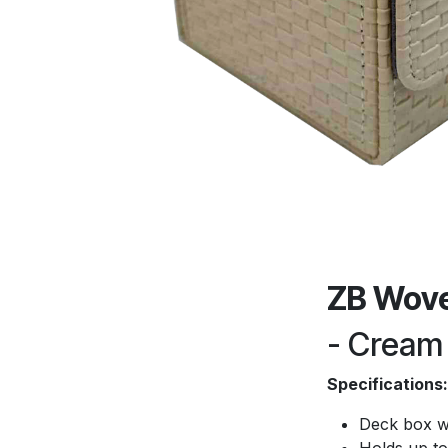
ZB Wove
- Cream
Specifications:
Deck box w