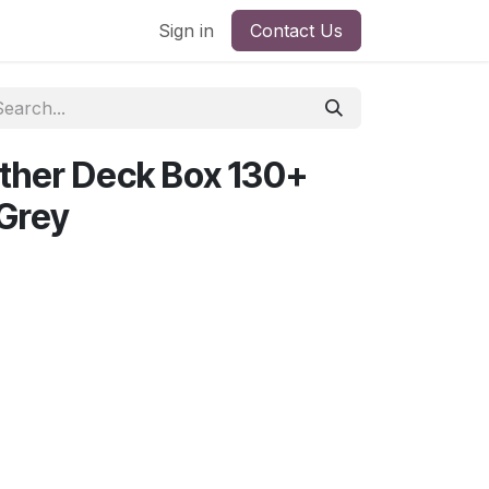
Sign in
Contact Us
ther Deck Box 130+
Grey