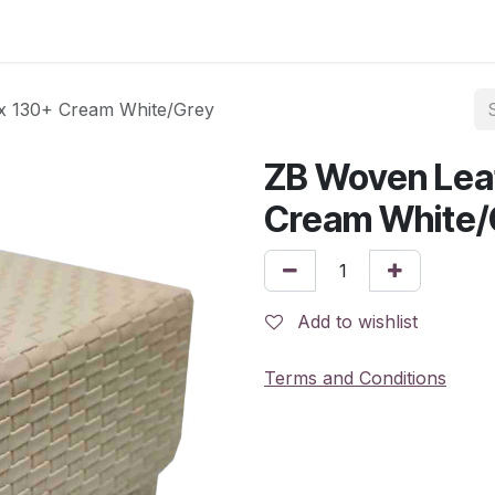
x 130+ Cream White/Grey
ZB Woven Lea
Cream White/
Add to wishlist
Terms and Conditions