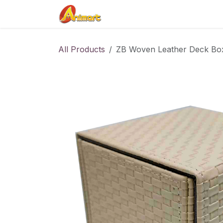
Skip to Content
Home
Shop
Contact us
All Products
ZB Woven Leather Deck Bo