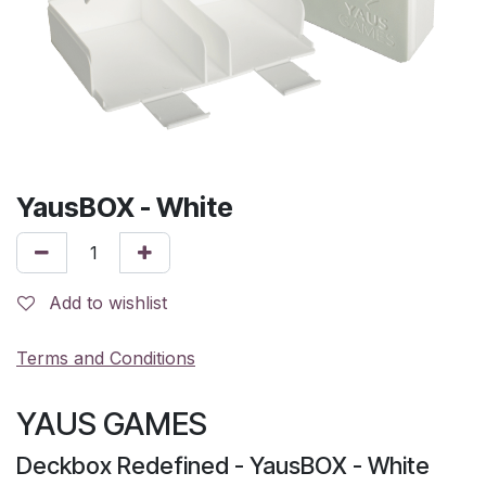
YausBOX - White
Add to wishlist
Terms and Conditions
YAUS GAMES
Deckbox Redefined - YausBOX - White