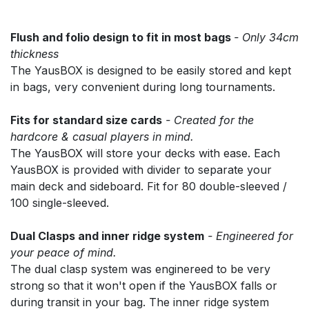
Flush and folio design to fit in most bags
- Only 34cm
thickness
The YausBOX is designed to be easily stored and kept
in bags, very convenient during long tournaments.
Fits for standard size cards
- Created for the
hardcore & casual players in mind.
The YausBOX will store your decks with ease. Each
YausBOX is provided with divider to separate your
main deck and sideboard. Fit for 80 double-sleeved /
100 single-sleeved.
Dual Clasps and inner ridge system
- Engineered for
your peace of mind.
The dual clasp system was enginereed to be very
strong so that it won't open if the YausBOX falls or
during transit in your bag. The inner ridge system