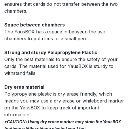
ensures that cards do not transfer between the two
chambers.
Space between chambers
The YausBOX has a space in between the two
chambers to put dices or a small pen.
Strong and sturdy Polupropylene Plastic
Only the best materials to ensure the safety of your
cards. The material used for YausBOX is sturdy to
withstand falls
Dry eras material
Polypropylene plastic is dry erase friendly, which
means you may use a dry erase or whiteboard marker
on the YausBOX to keep track of important
information
*CAUTION: Using dry erase marker may stain the YausBOX
(nothing a little rubbing alcohol can't fix)