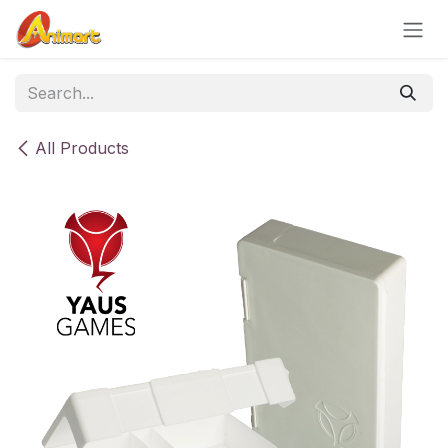
Skip to Content
All Products