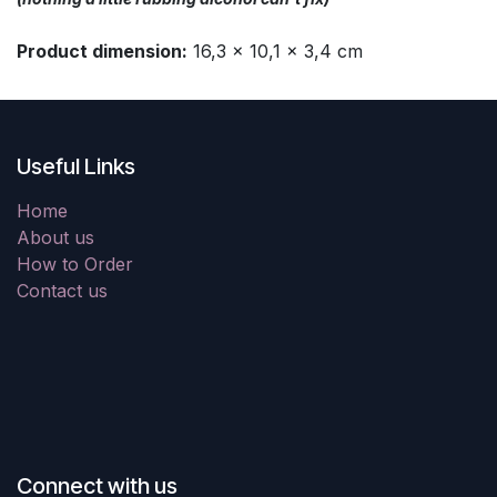
Product dimension:
16,3 x 10,1 x 3,4 cm
Useful Links
Home
About us
How to Order
Contact us
Connect with us