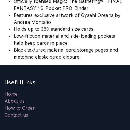
Officially licensed Magic: The Gathering®—FINAL
FANTASY™ 9-Pocket PRO-Binder
Features exclusive artwork of Gysahl Greens by
Andrea Montalto
Holds up to 360 standard size cards
Low-friction material and side-loading pockets
help keep cards in place
Black textured material card storage pages and
matching elastic strap closure
Useful Links
Home
About us
How to Order
Contact us