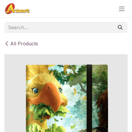
Skip to Content
All Products