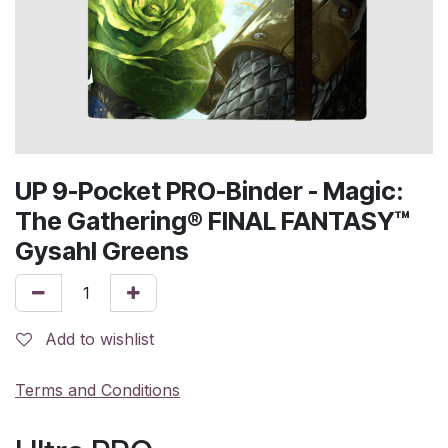
UP 9-Pocket PRO-Binder - Magic:
The Gathering® FINAL FANTASY™
Gysahl Greens
Add to wishlist
Terms and Conditions