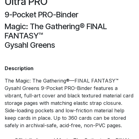
Ultra PRO
9-Pocket PRO-Binder
Magic: The Gathering® FINAL
FANTASY™
Gysahl Greens
Description
The Magic: The Gathering®—FINAL FANTASY™
Gysahl Greens 9-Pocket PRO-Binder features a
vibrant, full-art cover and black textured material card
storage pages with matching elastic strap closure.
Side-loading pockets and low-friction material help
keep cards in place. Up to 360 cards can be stored
safely in archival-safe, acid-free, non-PVC pages.