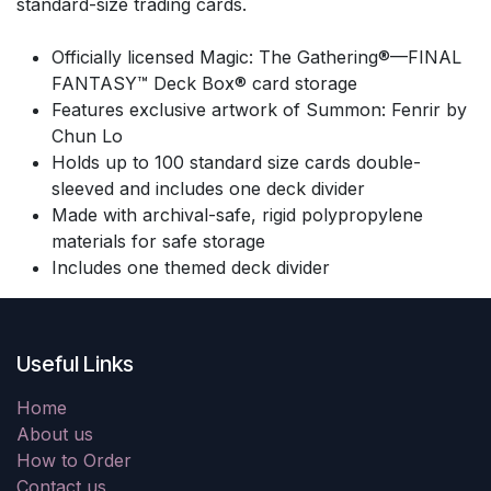
standard-size trading cards.
Officially licensed Magic: The Gathering®—FINAL
FANTASY™ Deck Box® card storage
Features exclusive artwork of Summon: Fenrir by
Chun Lo
Holds up to 100 standard size cards double-
sleeved and includes one deck divider
Made with archival-safe, rigid polypropylene
materials for safe storage
Includes one themed deck divider
Useful Links
Home
About us
How to Order
Contact us