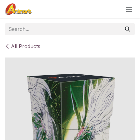
Skip to Content
All Products