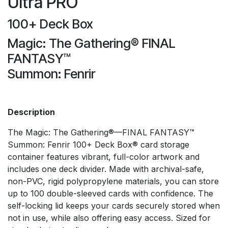
Ultra PRO
100+ Deck Box
Magic: The Gathering® FINAL
FANTASY™
Summon: Fenrir
Description
The Magic: The Gathering®—FINAL FANTASY™
Summon: Fenrir 100+ Deck Box® card storage
container features vibrant, full-color artwork and
includes one deck divider. Made with archival-safe,
non-PVC, rigid polypropylene materials, you can store
up to 100 double-sleeved cards with confidence. The
self-locking lid keeps your cards securely stored when
not in use, while also offering easy access. Sized for