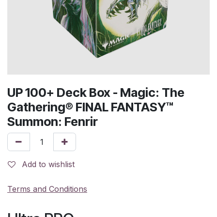
UP 100+ Deck Box - Magic: The
Gathering® FINAL FANTASY™
Summon: Fenrir
Add to wishlist
Terms and Conditions