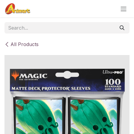
Skip to Content
All Products