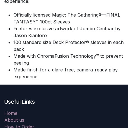
experience!
Officially licensed Magic: The Gathering®—FINAL
FANTASY™ 100ct Sleeves
Features exclusive artwork of Jumbo Cactuar by
Jason Kiantoro
100 standard size Deck Protector® sleeves in each
pack
Made with ChromaFusion Technology™ to prevent
peeling
Matte finish for a glare-free, camera-ready play
experience
Useful Links
Home
About us
How to Order