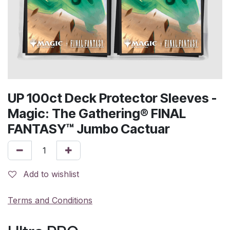
UP 100ct Deck Protector Sleeves -
Magic: The Gathering® FINAL
FANTASY™ Jumbo Cactuar
Add to wishlist
Terms and Conditions