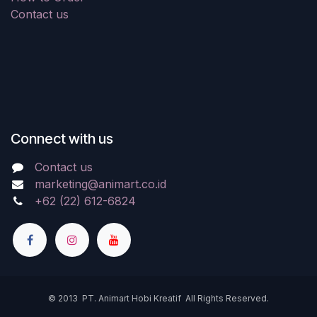
Contact us
Connect with us
Contact us
marketing@animart.co.id
+62 (22) 612-6824
© 2013 PT. Animart Hobi Kreatif All Rights Reserved.