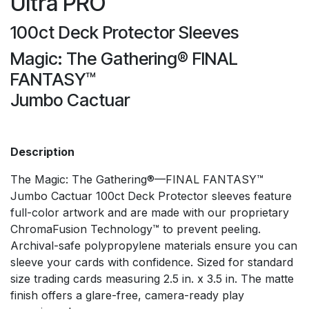
Ultra PRO
100ct Deck Protector Sleeves
Magic: The Gathering® FINAL
FANTASY™
Jumbo Cactuar
Description
The Magic: The Gathering®—FINAL FANTASY™
Jumbo Cactuar 100ct Deck Protector sleeves feature
full-color artwork and are made with our proprietary
ChromaFusion Technology™ to prevent peeling.
Archival-safe polypropylene materials ensure you can
sleeve your cards with confidence. Sized for standard
size trading cards measuring 2.5 in. x 3.5 in. The matte
finish offers a glare-free, camera-ready play