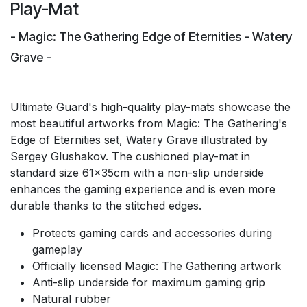
Play-Mat
- Magic: The Gathering Edge of Eternities - Watery
Grave -
Ultimate Guard's high-quality play-mats showcase the
most beautiful artworks from Magic: The Gathering's
Edge of Eternities set, Watery Grave illustrated by
Sergey Glushakov. The cushioned play-mat in
standard size 61x35cm with a non-slip underside
enhances the gaming experience and is even more
durable thanks to the stitched edges.
Protects gaming cards and accessories during
gameplay
Officially licensed Magic: The Gathering artwork
Anti-slip underside for maximum gaming grip
Natural rubber