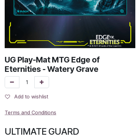
UG Play-Mat MTG Edge of
Eternities - Watery Grave
Add to wishlist
Terms and Conditions
ULTIMATE GUARD