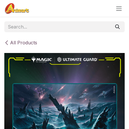
Skip to Content
All Products