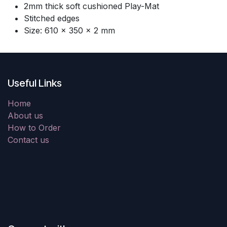
2mm thick soft cushioned Play-Mat
Stitched edges
Size: 610 × 350 × 2 mm
Useful Links
Home
About us
How to Order
Contact us