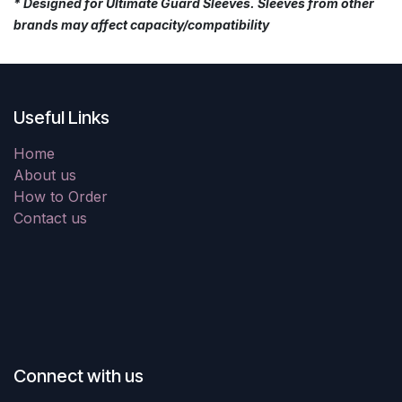
* Designed for Ultimate Guard Sleeves. Sleeves from other
brands may affect capacity/compatibility
Useful Links
Home
About us
How to Order
Contact us
Connect with us