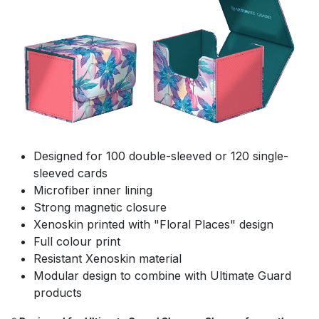
Designed for 100 double-sleeved or 120 single-
sleeved cards
Microfiber inner lining
Strong magnetic closure
Xenoskin printed with "Floral Places" design
Full colour print
Resistant Xenoskin material
Modular design to combine with Ultimate Guard
products