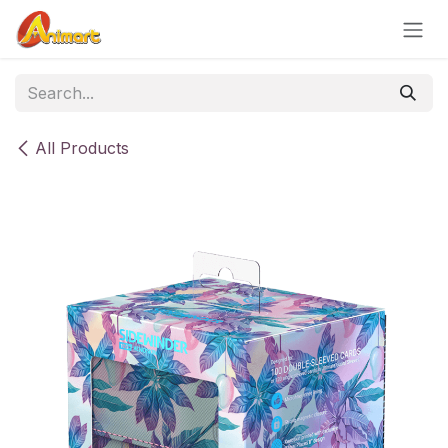
Skip to Content
All Products