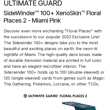
ULTIMATE GUARD
SideWinder™ 100+ XenoSkin™ Floral
Places 2 - Miami Pink
Discover even more enchanting "Floral Places" with
the successors to our popular 2023 Exclusive Line!
The Sidewinder 100+ designs take you to the most
beautiful and exciting places on earth: the neon-lit
nightlife of Miami. The high-quality deck boxes made
of durable Xenoskin material are printed in full color
and have an elegant microfiber interior. The
Siderwinder 100+ holds up to 100 (double-sleeved) or
120 (single-sleeved) cards from games such as Magic:
The Gathering, Pokémon, Lorcana, or other TCGs.