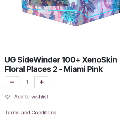
UG SideWinder 100+ XenoSkin
Floral Places 2 - Miami Pink
Add to wishlist
Terms and Conditions