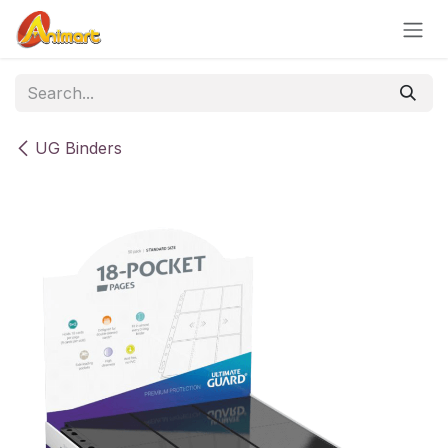
Skip to Content
UG Binders