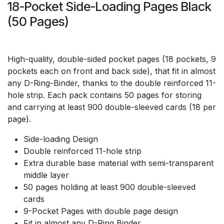
18-Pocket Side-Loading Pages Black
(50 Pages)
High-quality, double-sided pocket pages (18 pockets, 9
pockets each on front and back side), that fit in almost
any D-Ring-Binder, thanks to the double reinforced 11-
hole strip. Each pack contains 50 pages for storing
and carrying at least 900 double-sleeved cards (18 per
page).
Side-loading Design
Double reinforced 11-hole strip
Extra durable base material with semi-transparent
middle layer
50 pages holding at least 900 double-sleeved
cards
9-Pocket Pages with double page design
Fit in almost any D-Ring Binder