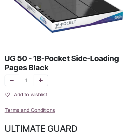
UG 50 - 18-Pocket Side-Loading
Pages Black
Add to wishlist
Terms and Conditions
ULTIMATE GUARD