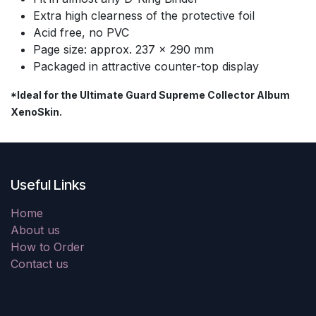
Extra high clearness of the protective foil
Acid free, no PVC
Page size: approx. 237 x 290 mm
Packaged in attractive counter-top display
*Ideal for the Ultimate Guard Supreme Collector Album
XenoSkin.
Useful Links
Home
About us
How to Order
Contact us