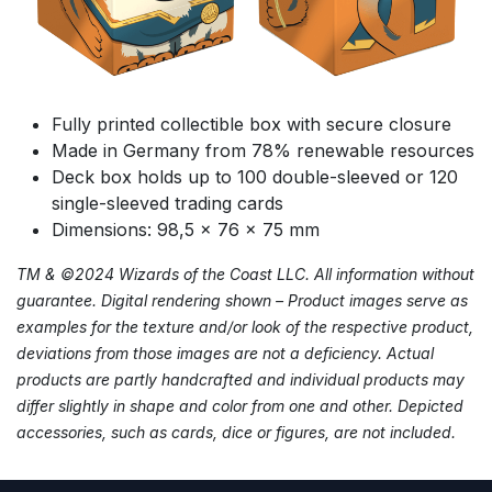
Fully printed collectible box with secure closure
Made in Germany from 78% renewable resources
Deck box holds up to 100 double-sleeved or 120
single-sleeved trading cards
Dimensions: 98,5 x 76 x 75 mm
TM & ©2024 Wizards of the Coast LLC. All information without
guarantee. Digital rendering shown – Product images serve as
examples for the texture and/or look of the respective product,
deviations from those images are not a deficiency. Actual
products are partly handcrafted and individual products may
differ slightly in shape and color from one and other. Depicted
accessories, such as cards, dice or figures, are not included.