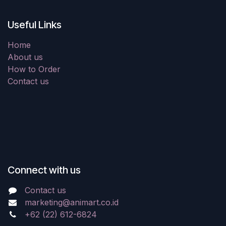
Useful Links
Home
About us
How to Order
Contact us
Connect with us
Contact us
marketing@animart.co.id
+62 (22) 612-6824