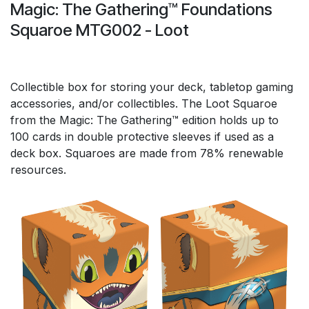
Magic: The Gathering™ Foundations
Squaroe MTG002 - Loot
Collectible box for storing your deck, tabletop gaming
accessories, and/or collectibles. The Loot Squaroe
from the Magic: The Gathering™ edition holds up to
100 cards in double protective sleeves if used as a
deck box. Squaroes are made from 78% renewable
resources.