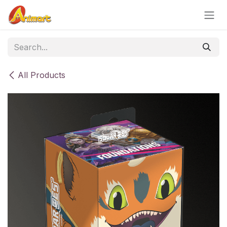
Skip to Content
All Products