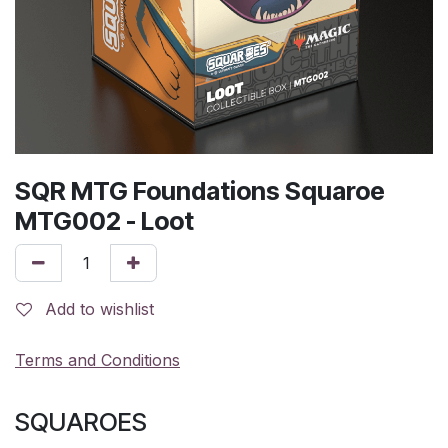
SQR MTG Foundations Squaroe
MTG002 - Loot
Add to wishlist
Terms and Conditions
SQUAROES