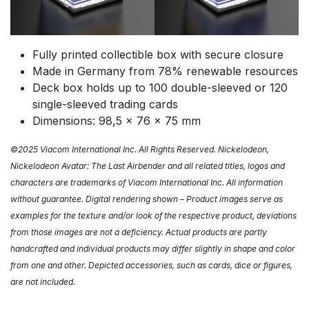
Fully printed collectible box with secure closure
Made in Germany from 78% renewable resources
Deck box holds up to 100 double-sleeved or 120
single-sleeved trading cards
Dimensions: 98,5 x 76 x 75 mm
©2025 Viacom International Inc. All Rights Reserved. Nickelodeon,
Nickelodeon Avatar: The Last Airbender and all related titles, logos and
characters are trademarks of Viacom International Inc. All information
without guarantee. Digital rendering shown – Product images serve as
examples for the texture and/or look of the respective product, deviations
from those images are not a deficiency. Actual products are partly
handcrafted and individual products may differ slightly in shape and color
from one and other. Depicted accessories, such as cards, dice or figures,
are not
included.