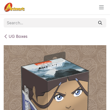
Skip to Content
UG Boxes