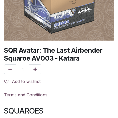
SQR Avatar: The Last Airbender
Squaroe AV003 - Katara
Add to wishlist
Terms and Conditions
SQUAROES