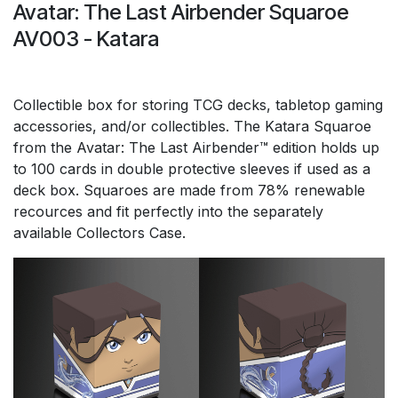
Avatar: The Last Airbender Squaroe
AV003 - Katara
Collectible box for storing TCG decks, tabletop gaming
accessories, and/or collectibles. The Katara Squaroe
from the Avatar: The Last Airbender™ edition holds up
to 100 cards in double protective sleeves if used as a
deck box. Squaroes are made from 78% renewable
recources and fit perfectly into the separately
available Collectors Case.