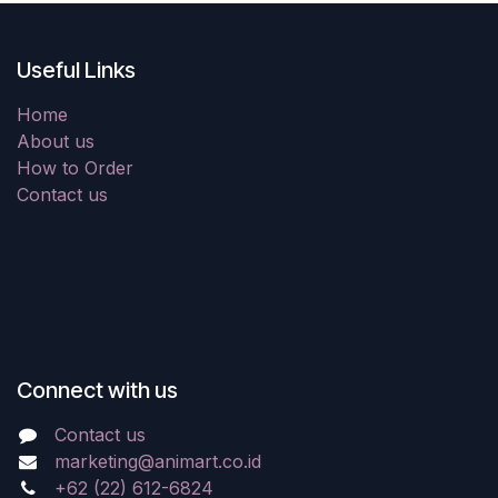
Useful Links
Home
About us
How to Order
Contact us
Connect with us
Contact us
marketing@animart.co.id
+62 (22) 612-6824