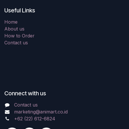
Useful Links
Home
About us
How to Order
Contact us
Connect with us
Contact us
marketing@animart.co.id
+62 (22) 612-6824