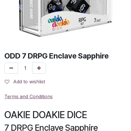
ODD 7 DRPG Enclave Sapphire
Add to wishlist
Terms and Conditions
OAKIE DOAKIE DICE
7 DRPG Enclave Sapphire