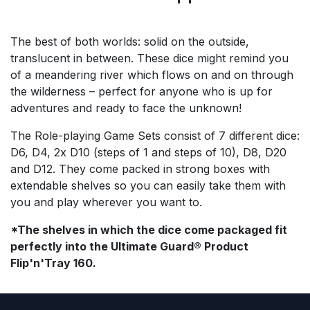
The best of both worlds: solid on the outside,
translucent in between. These dice might remind you
of a meandering river which flows on and on through
the wilderness – perfect for anyone who is up for
adventures and ready to face the unknown!
The Role-playing Game Sets consist of 7 different dice:
D6, D4, 2x D10 (steps of 1 and steps of 10), D8, D20
and D12. They come packed in strong boxes with
extendable shelves so you can easily take them with
you and play wherever you want to.
*The shelves in which the dice come packaged fit
perfectly into the Ultimate Guard® Product
Flip'n'Tray 160.