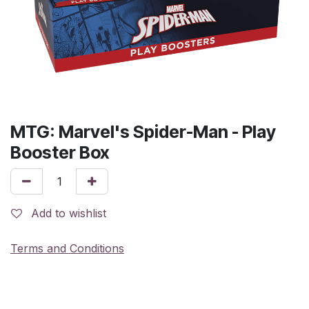
MTG: Marvel's Spider-Man - Play
Booster Box
Add to wishlist
Terms and Conditions