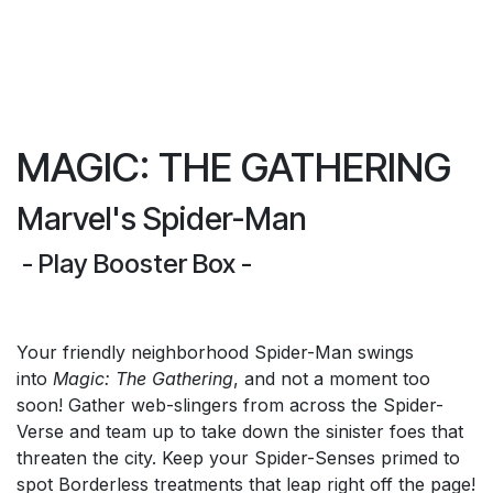
MAGIC: THE GATHERING
Marvel's Spider-Man
- Play Booster Box -
Your friendly neighborhood Spider-Man swings
into
Magic: The Gathering
, and not a moment too
soon! Gather web-slingers from across the Spider-
Verse and team up to take down the sinister foes that
threaten the city. Keep your Spider-Senses primed to
spot Borderless treatments that leap right off the page!