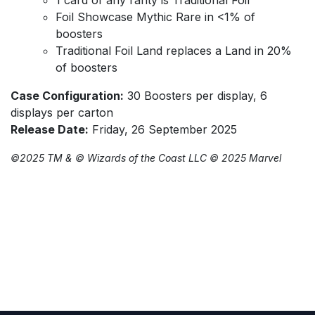
Foil Showcase Mythic Rare in <1% of
boosters
Traditional Foil Land replaces a Land in 20%
of boosters
Case Configuration:
30 Boosters per display, 6
displays per carton
Release Date:
Friday, 26 September 2025
©️2025 TM & ©️ Wizards of the Coast LLC ©️ 2025 Marvel