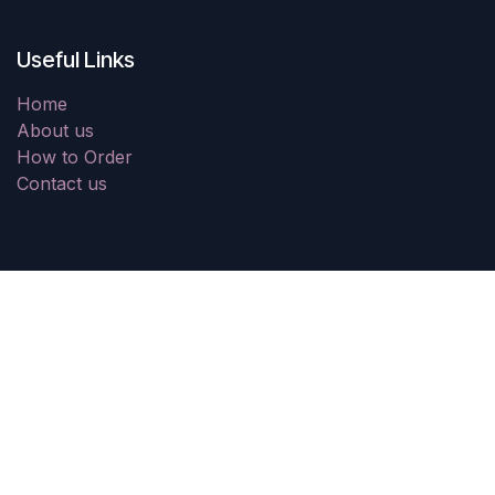
Useful Links
Home
About us
How to Order
Contact us
Connect with us
Contact us
marketing@animart.co.id
+62 (22) 612-6824