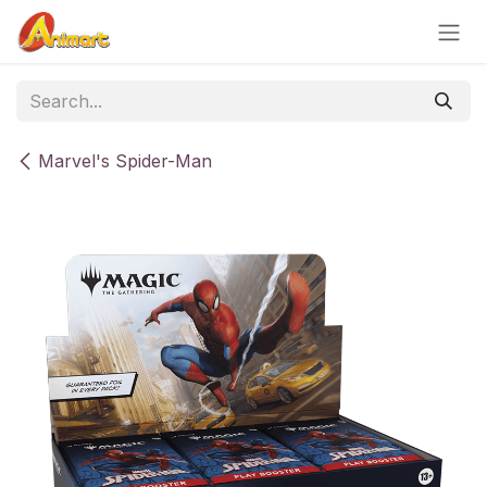
Skip to Content
Marvel's Spider-Man