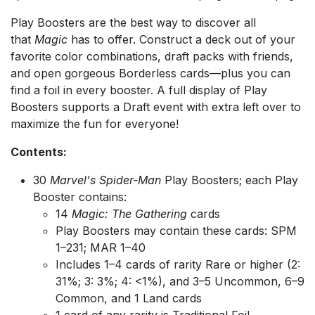
Play Boosters are the best way to discover all
that
Magic
has to offer. Construct a deck out of your
favorite color combinations, draft packs with friends,
and open gorgeous Borderless cards—plus you can
find a foil in every booster. A full display of Play
Boosters supports a Draft event with extra left over to
maximize the fun for everyone!
Contents:
30
Marvel's Spider-Man
Play Boosters; each Play
Booster contains:
14
Magic: The Gathering
cards
Play Boosters may contain these cards: SPM
1–231; MAR 1–40
Includes 1–4 cards of rarity Rare or higher (2:
31%; 3: 3%; 4: <1%), and 3–5 Uncommon, 6–9
Common, and 1 Land cards
1 card of any rarity is Traditional Foil