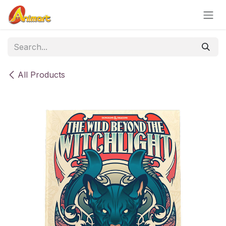
Skip to Content
All Products