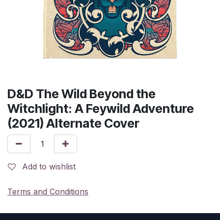
D&D The Wild Beyond the
Witchlight: A Feywild Adventure
(2021) Alternate Cover
Add to wishlist
Terms and Conditions