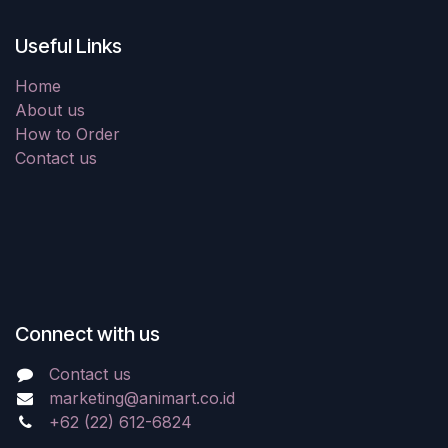
Useful Links
Home
About us
How to Order
Contact us
Connect with us
Contact us
marketing@animart.co.id
+62 (22) 612-6824