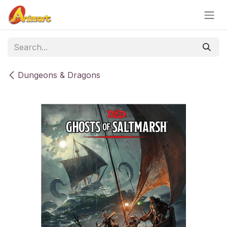
Skip to Content
Dungeons & Dragons