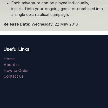
Each adventure can be played individually,
inserted into your ongoing game or combined into
a single epic nautical campaign.
Release Date:
Wednesday, 22 May 2019
Useful Links
Home
About us
How to Order
Contact us