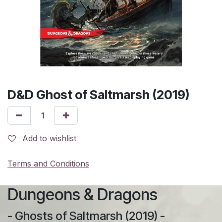
D&D Ghost of Saltmarsh (2019)
Add to wishlist
Terms and Conditions
Dungeons & Dragons
- Ghosts of Saltmarsh (2019) -