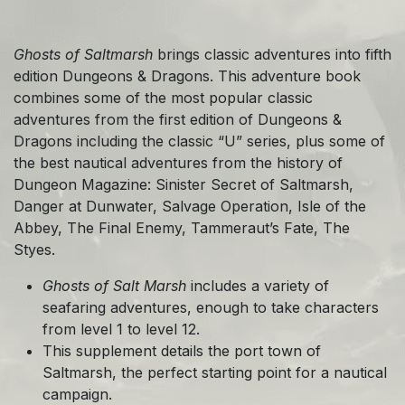
Ghosts of Saltmarsh
brings classic adventures into fifth
edition Dungeons & Dragons. This adventure book
combines some of the most popular classic
adventures from the first edition of Dungeons &
Dragons including the classic “U” series, plus some of
the best nautical adventures from the history of
Dungeon Magazine: Sinister Secret of Saltmarsh,
Danger at Dunwater, Salvage Operation, Isle of the
Abbey, The Final Enemy, Tammeraut’s Fate, The
Styes.
Ghosts of Salt Marsh
includes a variety of
seafaring adventures, enough to take characters
from level 1 to level 12.
This supplement details the port town of
Saltmarsh, the perfect starting point for a nautical
campaign.