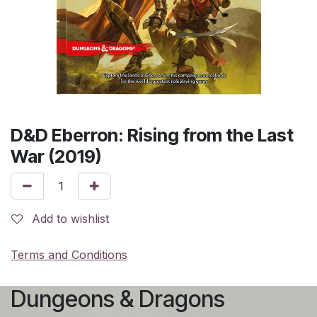
D&D Eberron: Rising from the Last
War (2019)
Add to wishlist
Terms and Conditions
Dungeons & Dragons