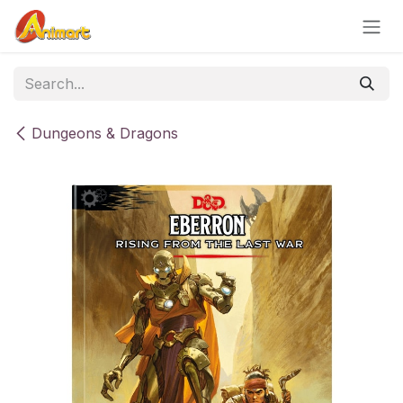
Skip to Content
Dungeons & Dragons