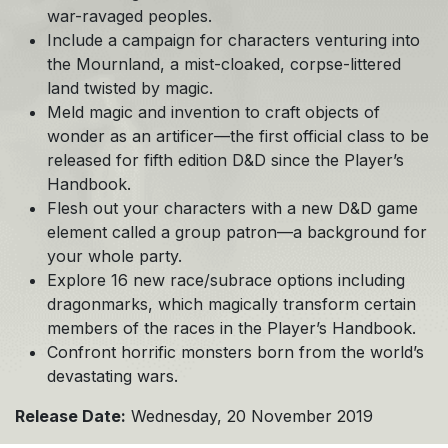
war-ravaged peoples.
Include a campaign for characters venturing into
the Mournland, a mist-cloaked, corpse-littered
land twisted by magic.
Meld magic and invention to craft objects of
wonder as an artificer—the first official class to be
released for fifth edition D&D since the Player’s
Handbook.
Flesh out your characters with a new D&D game
element called a group patron—a background for
your whole party.
Explore 16 new race/subrace options including
dragonmarks, which magically transform certain
members of the races in the Player’s Handbook.
Confront horrific monsters born from the world’s
devastating wars.
Release Date:
Wednesday, 20 November 2019