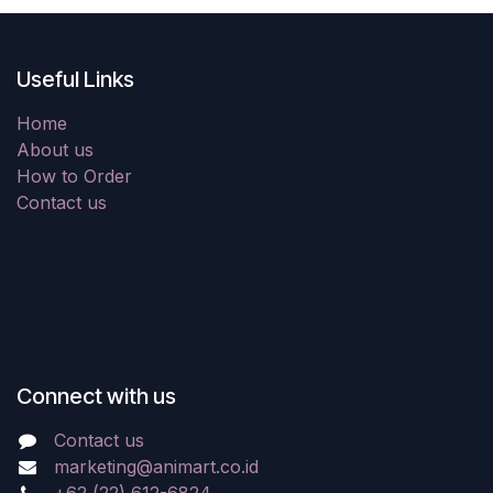
Useful Links
Home
About us
How to Order
Contact us
Connect with us
Contact us
marketing@animart.co.id