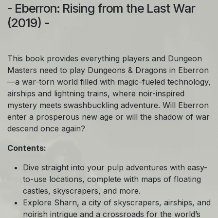
- Eberron: Rising from the Last War
(2019) -
This book provides everything players and Dungeon
Masters need to play Dungeons & Dragons in Eberron
—a war-torn world filled with magic-fueled technology,
airships and lightning trains, where noir-inspired
mystery meets swashbuckling adventure. Will Eberron
enter a prosperous new age or will the shadow of war
descend once again?
Contents:
Dive straight into your pulp adventures with easy-
to-use locations, complete with maps of floating
castles, skyscrapers, and more.
Explore Sharn, a city of skyscrapers, airships, and
noirish intrigue and a crossroads for the world’s