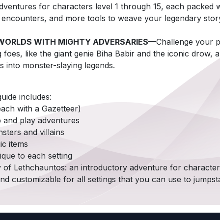
ventures for characters level 1 through 15, each packed w
g encounters, and more tools to weave your legendary stor
WORLDS WITH MIGHTY ADVERSARIES
—Challenge your p
g foes, like the giant genie Biha Babir and the iconic drow,
s into monster-slaying legends.
uide includes:
(each with a Gazetteer)
p and play adventures
ters and villains
ic items
ique to each setting
y of Lethchauntos: an introductory adventure for characters
nd customizable for all settings that you can use to jumpst