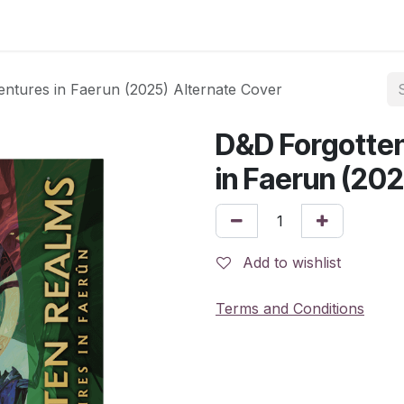
ntures in Faerun (2025) Alternate Cover
D&D Forgotte
in Faerun (20
Add to wishlist
Terms and Conditions