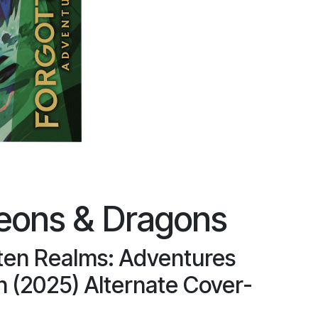
eons & Dragons
ten Realms: Adventures
n (2025) Alternate Cover-