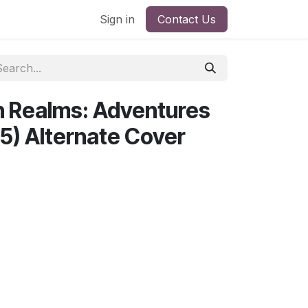
Sign in
Contact Us
n Realms: Adventures
25) Alternate Cover