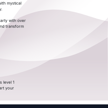
ith mystical
y.
arty with over
 and transform
 level 1
art your