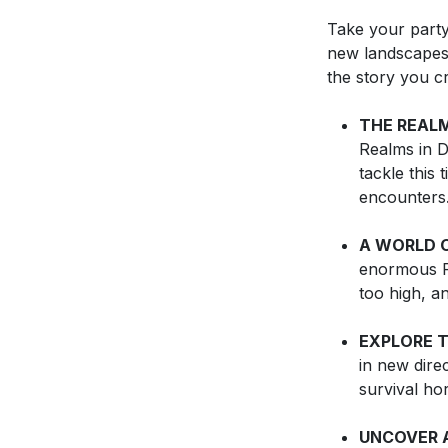
Take your party
new landscapes,
the story you cr
THE REAL
Realms in D
tackle this 
encounters
A WORLD O
enormous F
too high, a
EXPLORE 
in new dire
survival ho
UNCOVER 