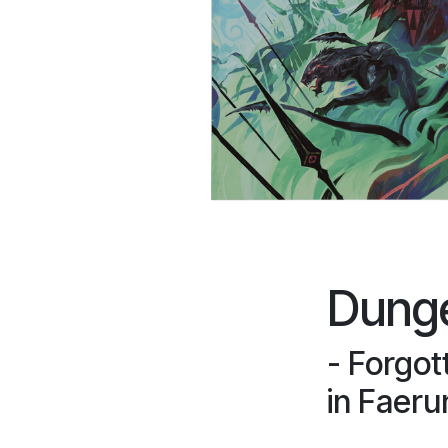
Dung
- Forgot
in Faeru