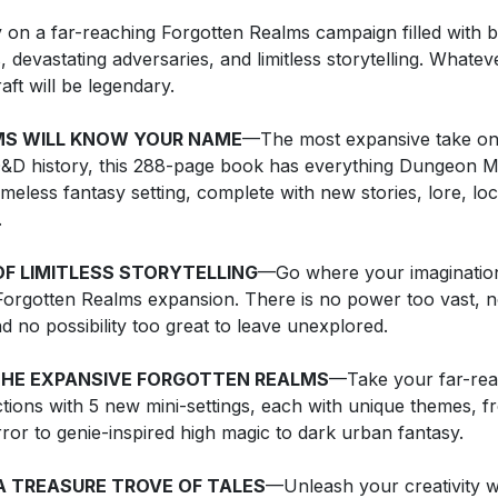
 on a far-reaching Forgotten Realms campaign filled with b
 devastating adversaries, and limitless storytelling. Whate
aft will be legendary.
MS WILL KNOW YOUR NAME
—The most expansive take on
&D history, this 288-page book has everything Dungeon M
timeless fantasy setting, complete with new stories, lore, lo
.
F LIMITLESS STORYTELLING
—Go where your imagination 
orgotten Realms expansion. There is no power too vast, 
nd no possibility too great to leave unexplored.
THE EXPANSIVE FORGOTTEN REALMS
—Take your far-re
ctions with 5 new mini-settings, each with unique themes, fr
rror to genie-inspired high magic to dark urban fantasy.
A TREASURE TROVE OF TALES
—Unleash your creativity w