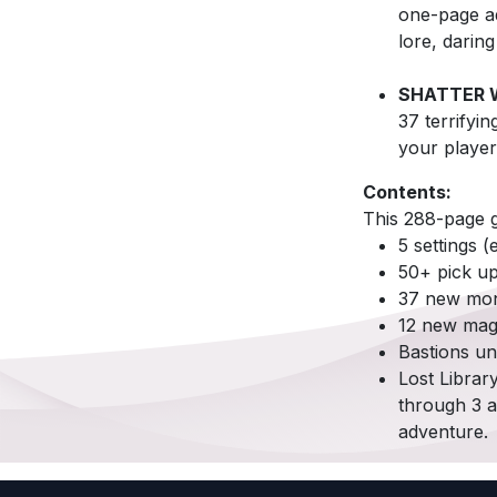
one-page ad
lore, darin
SHATTER 
37 terrifyin
your player
Contents:
This 288-page g
5 settings 
50+ pick u
37 new mons
12 new mag
Bastions un
Lost Librar
through 3 a
adventure.