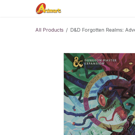
Skip to Content
Home
Shop
Contact us
All Products
D&D Forgotten Realms: Adve