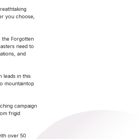
reathtaking
ver you choose,
 the Forgotten
asters need to
cations, and
leads in this
no mountaintop
aching campaign
om frigid
ith over 50