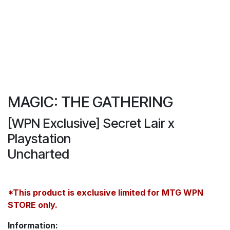
MAGIC: THE GATHERING
[WPN Exclusive] Secret Lair x
Playstation
Uncharted
*This product is exclusive limited for MTG WPN
STORE only.
Information: