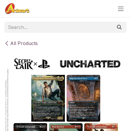
Skip to Content
All Products