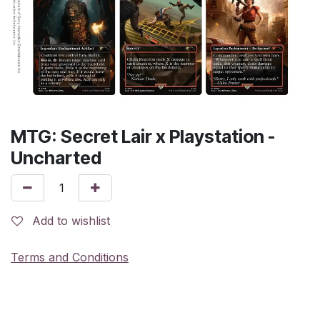
MTG: Secret Lair x Playstation -
Uncharted
Add to wishlist
Terms and Conditions