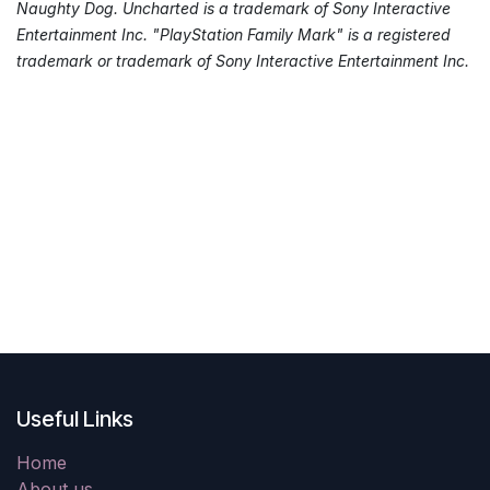
Naughty Dog. Uncharted is a trademark of Sony Interactive
Entertainment Inc. "PlayStation Family Mark" is a registered
trademark or trademark of Sony Interactive Entertainment Inc.
Useful Links
Home
About us