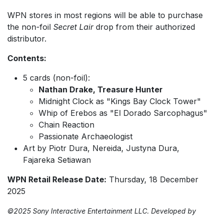
WPN stores in most regions will be able to purchase
the non-foil
Secret Lair
drop from their authorized
distributor.
Contents:
5 cards (non-foil):
Nathan Drake, Treasure Hunter
Midnight Clock as "Kings Bay Clock Tower"
Whip of Erebos as "El Dorado Sarcophagus"
Chain Reaction
Passionate Archaeologist
Art by Piotr Dura, Nereida, Justyna Dura,
Fajareka Setiawan
WPN Retail Release Date:
Thursday, 18 December
2025
©2025 Sony Interactive Entertainment LLC. Developed by