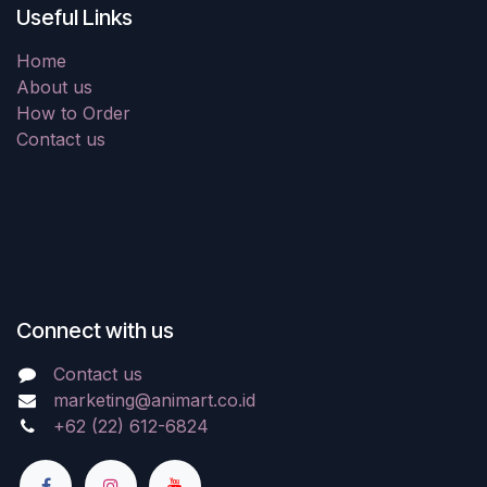
Useful Links
Home
About us
How to Order
Contact us
Connect with us
Contact us
marketing@animart.co.id
+62 (22) 612-6824