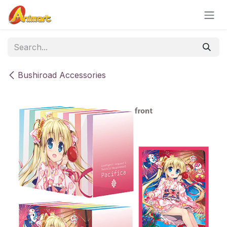
Skip to Content
Bushiroad Accessories