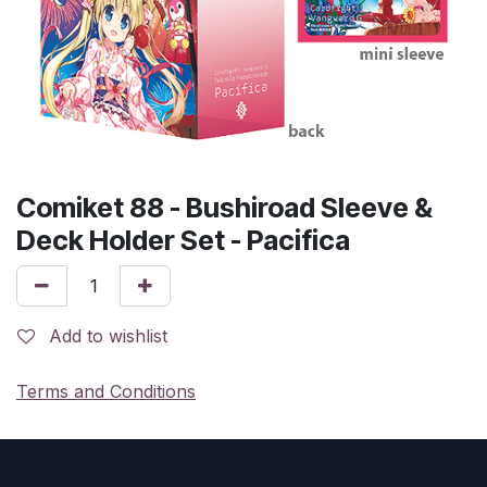
Comiket 88 - Bushiroad Sleeve &
Deck Holder Set - Pacifica
Add to wishlist
Terms and Conditions