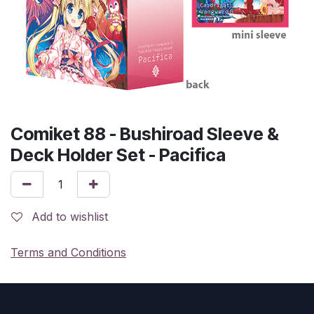
Comiket 88 - Bushiroad Sleeve &
Deck Holder Set - Pacifica
Add to wishlist
Terms and Conditions