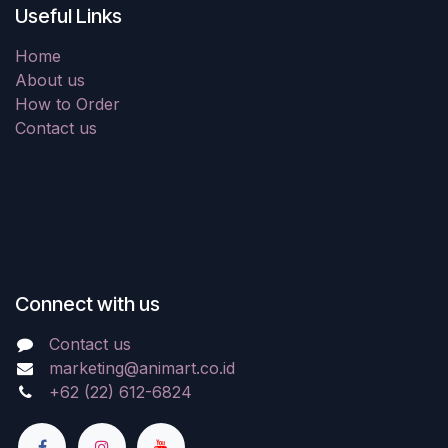
Useful Links
Home
About us
How to Order
Contact us
Connect with us
Contact us
marketing@animart.co.id
+62 (22) 612-6824