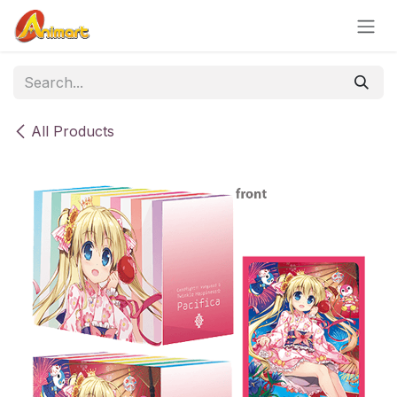
Skip to Content
All Products