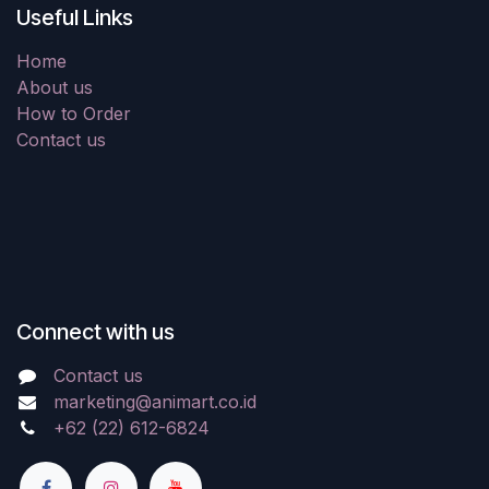
Useful Links
Home
About us
How to Order
Contact us
Connect with us
Contact us
marketing@animart.co.id
+62 (22) 612-6824