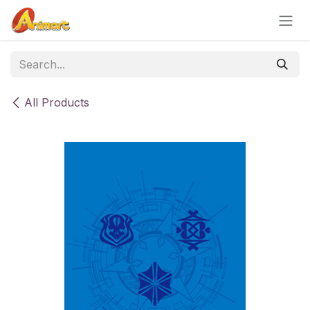
Skip to Content
All Products