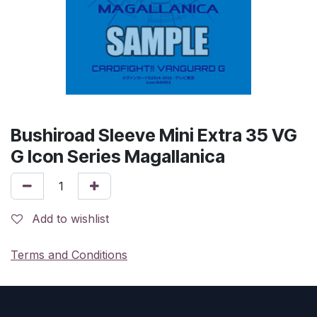
Bushiroad Sleeve Mini Extra 35 VG
G Icon Series Magallanica
Add to wishlist
Terms and Conditions