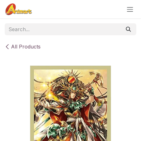
Skip to Content
All Products