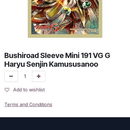
Bushiroad Sleeve Mini 191 VG G
Haryu Senjin Kamususanoo
Add to wishlist
Terms and Conditions