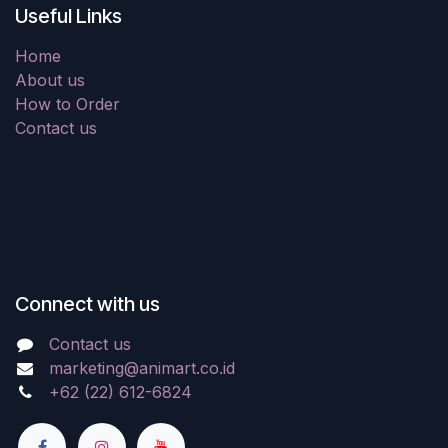
Useful Links
Home
About us
How to Order
Contact us
Connect with us
Contact us
marketing@animart.co.id
+62 (22) 612-6824