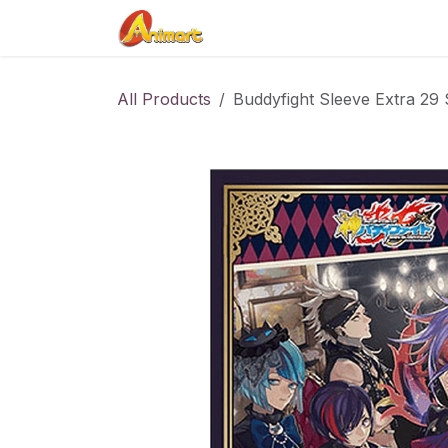
Skip to Content
Home
Shop
Contact us
All Products
Buddyfight Sleeve Extra 29 