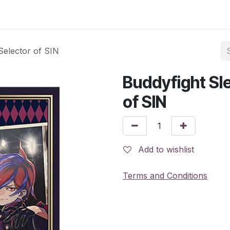
Selector of SIN
Buddyfight Sl
of SIN
Add to wishlist
Terms and Conditions