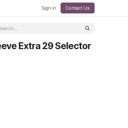
Sign in
Contact Us
eeve Extra 29 Selector