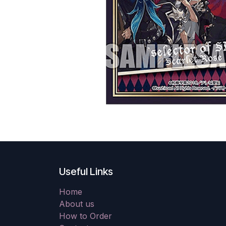
Useful Links
Home
About us
How to Order