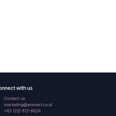
onnect with us
Contact us
marketing@animart.co.id
+62 (22) 612-6824