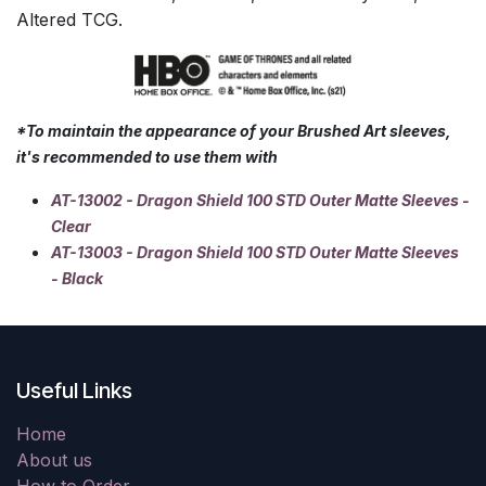
Altered TCG.
*To maintain the appearance of your Brushed Art sleeves,
it's recommended to use them with
AT-13002 - Dragon Shield 100 STD Outer Matte Sleeves -
Clear
AT-13003 - Dragon Shield 100 STD Outer Matte Sleeves
- Black
Useful Links
Home
About us