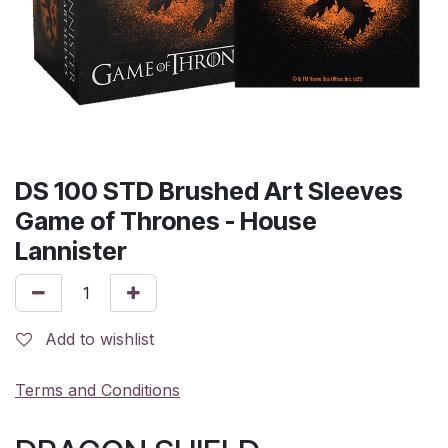
DS 100 STD Brushed Art Sleeves
Game of Thrones - House
Lannister
Add to wishlist
Terms and Conditions