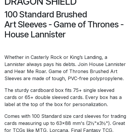
DRAGON SHIELD
100 Standard Brushed
Art Sleeves - Game of Thrones -
House Lannister
Whether in Casterly Rock or King’s Landing, a
Lannister always pays his debts. Join House Lannister
and Hear Me Roar. Game of Thrones Brushed Art
Sleeves are made of tough, PVC-free polypropylene.
The sturdy cardboard box fits 75+ single sleeved
cards or 65+ double sleeved cards. Every box has a
label at the top of the box for personalization.
Comes with 100 Standard size card sleeves for trading
cards measuring up to 63x88 mm's (2½"x3½"). Great
for TCGs like MTG, Lorcana, Final Fantasy TCG,