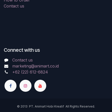
How to Order
Contact us
Connect with us
Contact us
marketing@animart.co.id
+62 (22) 612-6824
© 2013 PT. Animart Hobi Kreatif All Rights Reserved.