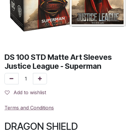
DS 100 STD Matte Art Sleeves
Justice League - Superman
Add to wishlist
Terms and Conditions
DRAGON SHIELD