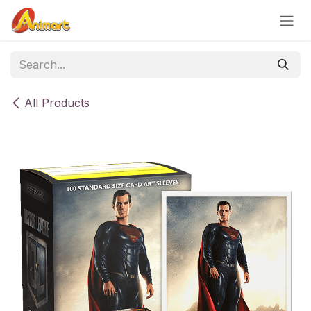
Skip to Content
All Products