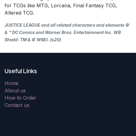
for TCGs like MTG, Lorcana, Final Fantasy TCG,
Altered TCG.
JUSTICE LEAGUE and all related characters and elements ©
& ™ DC Comics and Warner Bros. Entertainment Inc. WB
Shield: TM & © WBEI. (s20)
Useful Links
Home
About us
How to Order
Contact us