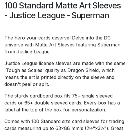
100 Standard Matte Art Sleeves
- Justice League - Superman
The hero your cards deserve! Delve into the DC
universe with Matte Art Sleeves featuring Superman
from Justice League
Justice League license sleeves are made with the same
'Tough as Scales' quality as Dragon Shield, which
means the art is printed directly on the sleeve and
doesn't peel or split.
The sturdy cardboard box fits 75+ single sleeved
cards or 65+ double sleeved cards. Every box has a
label at the top of the box for personalization.
Comes with 100 Standard size card sleeves for trading
cards measuring up to 63x88 mm's (2½"x3½"). Great