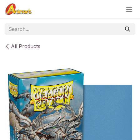
Skip to Content
All Products