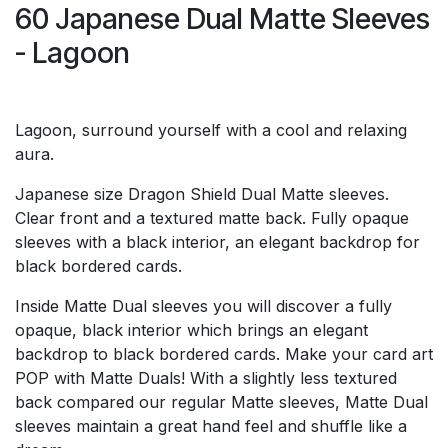
60 Japanese Dual Matte Sleeves
- Lagoon
Lagoon, surround yourself with a cool and relaxing
aura.
Japanese size Dragon Shield Dual Matte sleeves.
Clear front and a textured matte back. Fully opaque
sleeves with a black interior, an elegant backdrop for
black bordered cards.
Inside Matte Dual sleeves you will discover a fully
opaque, black interior which brings an elegant
backdrop to black bordered cards. Make your card art
POP with Matte Duals! With a slightly less textured
back compared our regular Matte sleeves, Matte Dual
sleeves maintain a great hand feel and shuffle like a