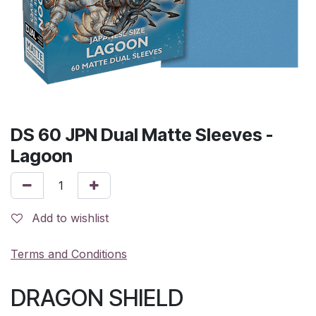
DS 60 JPN Dual Matte Sleeves -
Lagoon
Add to wishlist
Terms and Conditions
DRAGON SHIELD