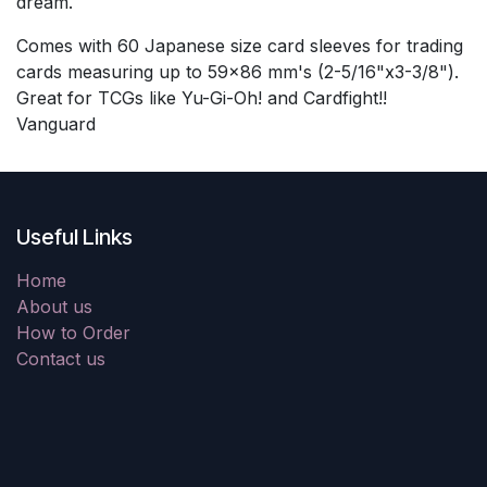
dream.
Comes with 60 Japanese size card sleeves for trading
cards measuring up to 59x86 mm's (2-5/16"x3-3/8").
Great for TCGs like Yu-Gi-Oh! and Cardfight!!
Vanguard
Useful Links
Home
About us
How to Order
Contact us