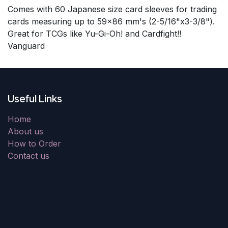
Comes with 60 Japanese size card sleeves for trading
cards measuring up to 59x86 mm's (2-5/16"x3-3/8").
Great for TCGs like Yu-Gi-Oh! and Cardfight!!
Vanguard
Useful Links
Home
About us
How to Order
Contact us