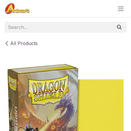
Skip to Content
All Products