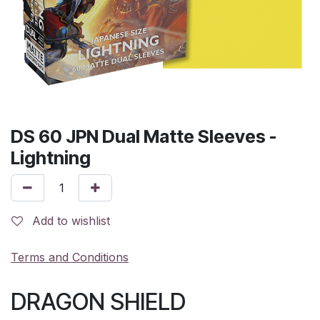
DS 60 JPN Dual Matte Sleeves -
Lightning
Add to wishlist
Terms and Conditions
DRAGON SHIELD