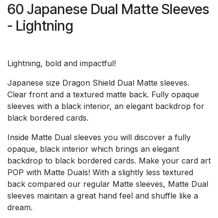
60 Japanese Dual Matte Sleeves
- Lightning
Lightning, bold and impactful!
Japanese size Dragon Shield Dual Matte sleeves.
Clear front and a textured matte back. Fully opaque
sleeves with a black interior, an elegant backdrop for
black bordered cards.
Inside Matte Dual sleeves you will discover a fully
opaque, black interior which brings an elegant
backdrop to black bordered cards. Make your card art
POP with Matte Duals! With a slightly less textured
back compared our regular Matte sleeves, Matte Dual
sleeves maintain a great hand feel and shuffle like a
dream.