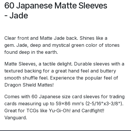
60 Japanese Matte Sleeves
- Jade
Clear front and Matte Jade back. Shines like a
gem. Jade, deep and mystical green color of stones
found deep in the earth.
Matte Sleeves, a tactile delight. Durable sleeves with a
textured backing for a great hand feel and buttery
smooth shuffle feel. Experience the popular feel of
Dragon Shield Mattes!
Comes with 60 Japanese size card sleeves for trading
cards measuring up to 59x86 mm's (2-5/16"x3-3/8").
Great for TCGs like Yu-Gi-Oh! and Cardfight!!
Vanguard.