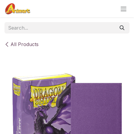
Skip to Content
All Products