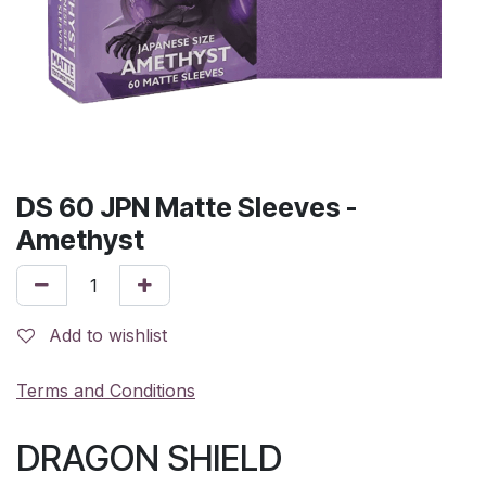
DS 60 JPN Matte Sleeves -
Amethyst
Add to wishlist
Terms and Conditions
DRAGON SHIELD