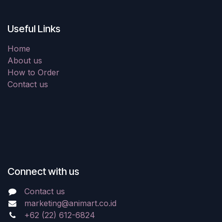
Useful Links
Home
About us
How to Order
Contact us
Connect with us
Contact us
marketing@animart.co.id
+62 (22) 612-6824