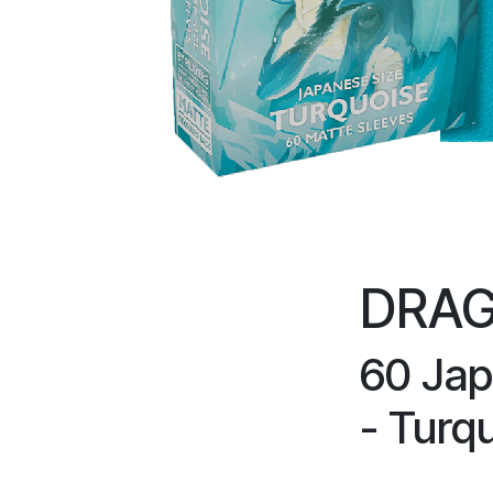
DRAG
60 Jap
- Turq