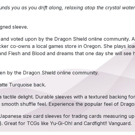
nds you as you drift along, relaxing atop the crystal water
gned sleeve.
 and voted upon by the Dragon Shield online community. A
ker co-owns a local games store in Oregon. She plays lo
nd Flesh and Blood and dreams that one day she will see h
en by the Dragon Shield online community.
atte Turquoise back.
 tactile delight. Durable sleeves with a textured backing fo
y smooth shuffle feel. Experience the popular feel of Drago
Japanese size card sleeves for trading cards measuring u
). Great for TCGs like Yu-Gi-Oh! and Cardfight!! Vanguard.