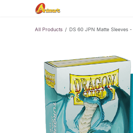
Skip to Content
Home
Shop
Contact us
All Products
DS 60 JPN Matte Sleeves -