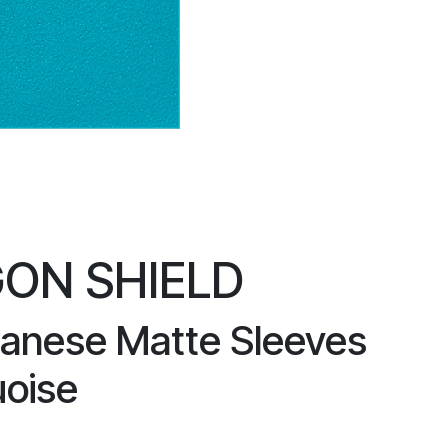
ON SHIELD
anese Matte Sleeves
uoise