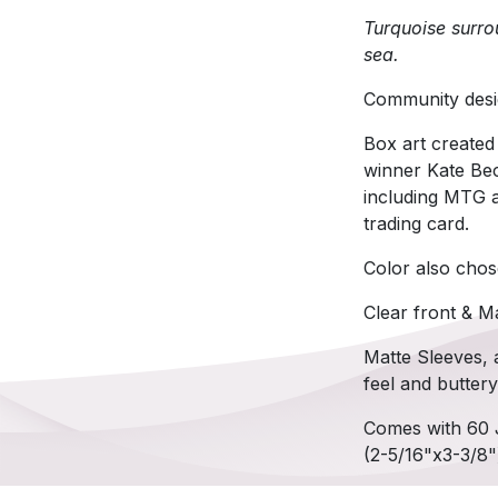
Turquoise surrou
sea.
Community desi
Box art created
winner Kate Bec
including MTG a
trading card.
Color also chos
Clear front & M
Matte Sleeves, a
feel and butter
Comes with 60 
(2-5/16"x3-3/8"