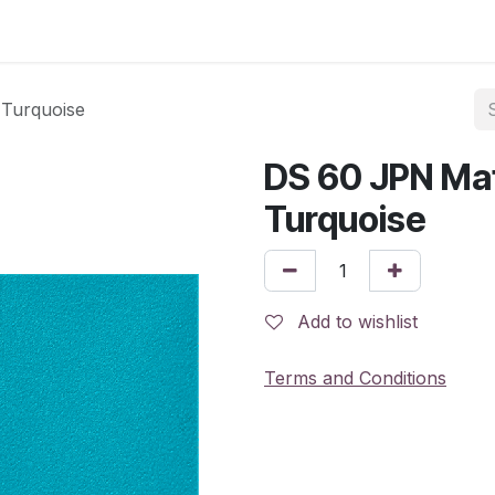
 Turquoise
DS 60 JPN Mat
Turquoise
Add to wishlist
Terms and Conditions