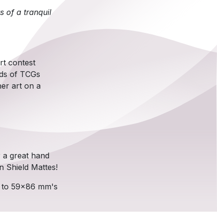
s of a tranquil
rt contest
ads of TCGs
er art on a
r a great hand
n Shield Mattes!
p to 59x86 mm's