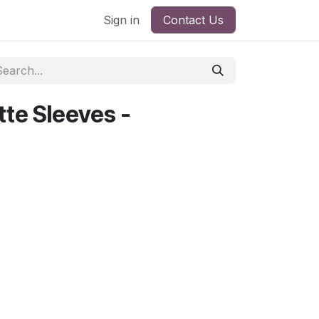
Sign in
Contact Us
te Sleeves -