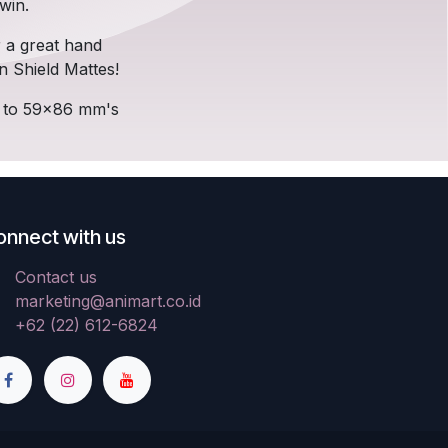
win.
r a great hand
n Shield Mattes!
p to 59x86 mm's
onnect with us
Contact us
marketing@animart.co.id
+62 (22) 612-6824