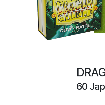
DRAG
60 Jap