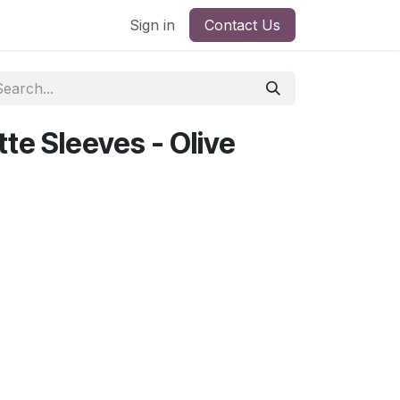
Sign in
Contact Us
te Sleeves - Olive