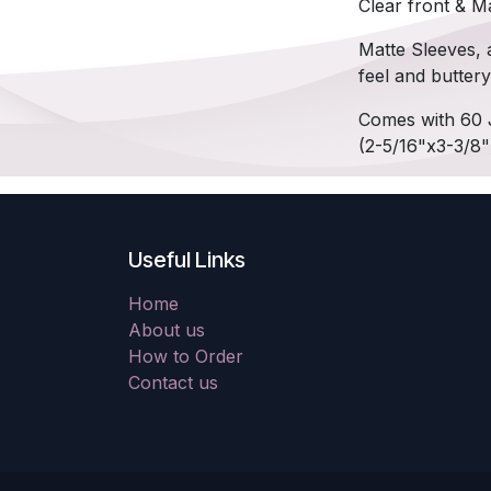
Clear front & Ma
Matte Sleeves, a
feel and butter
Comes with 60 
(2-5/16"x3-3/8"
Useful Links
Home
About us
How to Order
Contact us