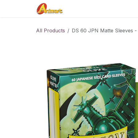
Skip to Content
Home
Shop
Contact us
All Products
DS 60 JPN Matte Sleeves - 