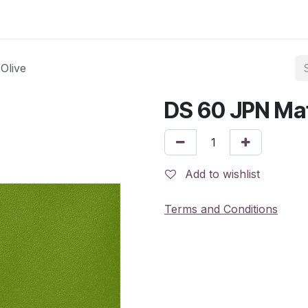
Olive
DS 60 JPN Mat
Add to wishlist
Terms and Conditions