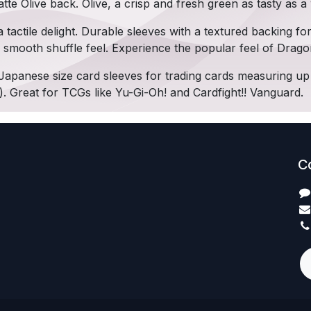
tte Olive back. Olive, a crisp and fresh green as tasty as a 
 tactile delight. Durable sleeves with a textured backing fo
y smooth shuffle feel. Experience the popular feel of Drago
Japanese size card sleeves for trading cards measuring u
). Great for TCGs like Yu-Gi-Oh! and Cardfight!! Vanguard.
C