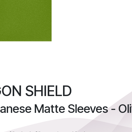
ON SHIELD
anese Matte Sleeves - Ol