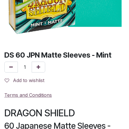
DS 60 JPN Matte Sleeves - Mint
Add to wishlist
Terms and Conditions
DRAGON SHIELD
60 Japanese Matte Sleeves -