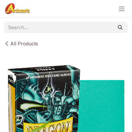
Skip to Content
All Products