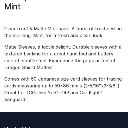
Mint
Clear front & Matte Mint back. A burst of freshness in
the morning. Mint, for a fresh and clean look.
Matte Sleeves, a tactile delight. Durable sleeves with a
textured backing for a great hand feel and buttery
smooth shuffle feel. Experience the popular feel of
Dragon Shield Mattes!
Comes with 60 Japanese size card sleeves for trading
cards measuring up to 59x86 mm's (2-5/16"x3-3/8").
Great for TCGs like Yu-Gi-Oh! and Cardfight!!
Vanguard.