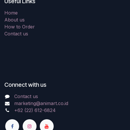
Useful Links
Home
About us
How to Order
Contact us
Connect with us
Contact us
marketing@animart.co.id
+62 (22) 612-6824