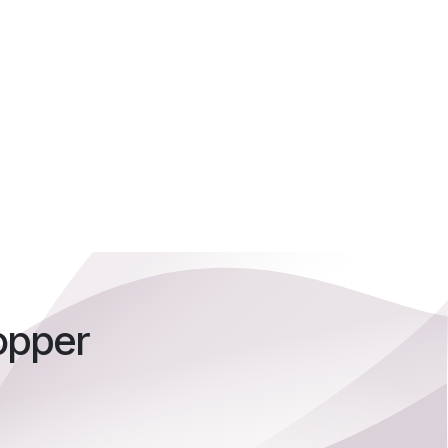
opper