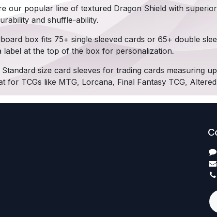
re our popular line of textured Dragon Shield with superior
rability and shuffle-ability.
board box fits 75+ single sleeved cards or 65+ double sle
label at the top of the box for personalization.
Standard size card sleeves for trading cards measuring 
t for TCGs like MTG, Lorcana, Final Fantasy TCG, Altere
C