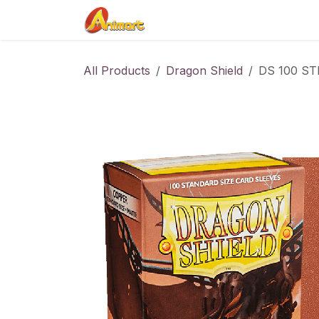
Skip to Content
Home
Shop
Contact us
All Products
Dragon Shield
DS 100 STD