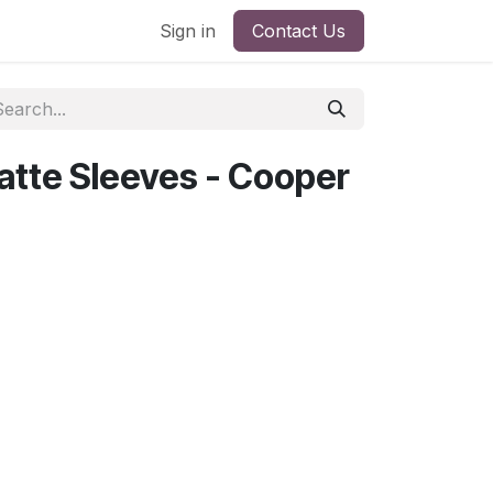
Sign in
Contact Us
tte Sleeves - Cooper