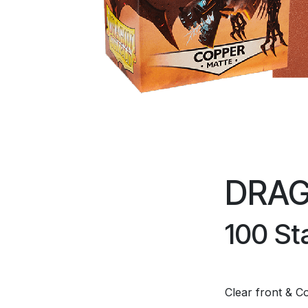
DRAG
100 St
Clear front & C