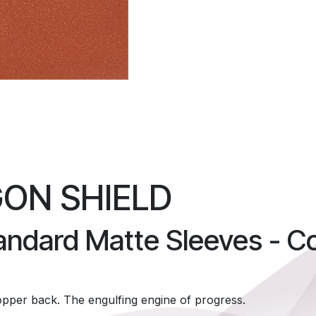
ON SHIELD
andard Matte Sleeves - C
opper back. The engulfing engine of progress.