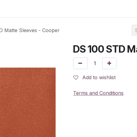
 Matte Sleeves - Cooper
DS 100 STD Ma
Add to wishlist
Terms and Conditions