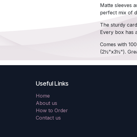
Matte sleeves a
perfect mix of du
The sturdy card
Every box has a 
Comes with 100 
(2½"x3½"). Grea
Useful Links
Home
About us
How to Order
Contact us