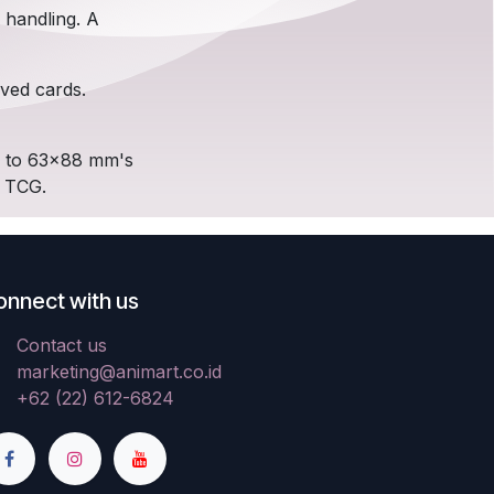
 handling. A
eved cards.
up to 63x88 mm's
d TCG.
onnect with us
Contact us
marketing@animart.co.id
+62 (22) 612-6824